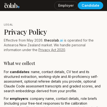
Employer
Candidate
LEGAL
Privacy Policy
Effective from May 2026.
thecolab
.ai
is operated for the
Aotearoa New Zealand market. We handle personal
information under the
Privacy Act 2020
.
What we collect
For
candidates
: name, contact details, CV text and its
structured extraction, working-style and AI-proficiency self-
assessment, optional referee details you provide, optional
Claude Code assessment transcripts and graded scores, and
search embeddings derived from your profile.
For
employers
: company name, contact details, role briefs
(including your free-text responses to the calibration