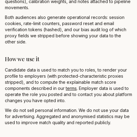
questions), calibration weights, and notes attached to pipeline
movements.
Both audiences also generate operational records: session
cookies, rate-limit counters, password reset and email
verification tokens (hashed), and our bias audit log of which
proxy fields we stripped before showing your data to the
other side.
How we use it
Candidate data is used to match you to roles, to render your
profile to employers (with protected-characteristic proxies
stripped), and to compute the explainable match score
components described in our
terms
. Employer data is used to
operate the role you posted and to contact you about platform
changes you have opted into.
We do not sell personal information. We do not use your data
for advertising. Aggregated and anonymised statistics may be
used to improve match quality and reported publicly.