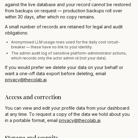
against the live database and your record cannot be restored
from backups on request — production backups roll over
within 30 days, after which no copy remains.
A small number of records are retained for legal and audit
obligations:
Anonymised LLM usage rows used for the daily cost circuit-
breaker — these have no link to your identity.
The admin audit log of sensitive platform-administrator actions,
which records only the actor admin id (not your data).
If you would prefer we delete your data on your behalf or
want a one-off data export before deleting, email
privacy@thecolab.ai
.
Access and correction
You can view and edit your profile data from your dashboard
at any time. To request a copy of the data we hold about you
in a portable format, email
privacy@thecolab.ai
.
Storage and security