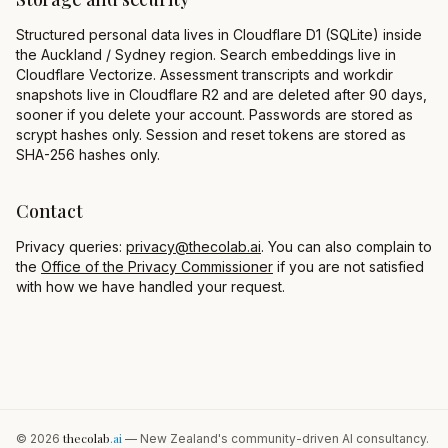
Structured personal data lives in Cloudflare D1 (SQLite) inside
the Auckland / Sydney region. Search embeddings live in
Cloudflare Vectorize. Assessment transcripts and workdir
snapshots live in Cloudflare R2 and are deleted after 90 days,
sooner if you delete your account. Passwords are stored as
scrypt hashes only. Session and reset tokens are stored as
SHA-256 hashes only.
Contact
Privacy queries:
privacy@thecolab.ai
. You can also complain to
the
Office of the Privacy Commissioner
if you are not satisfied
with how we have handled your request.
thecolab
.ai
©
2026
— New Zealand's community-driven AI consultancy.