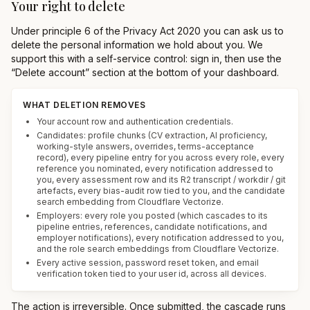
Your right to delete
Under principle 6 of the Privacy Act 2020 you can ask us to
delete the personal information we hold about you. We
support this with a self-service control: sign in, then use the
“Delete account” section at the bottom of your dashboard.
WHAT DELETION REMOVES
Your account row and authentication credentials.
Candidates: profile chunks (CV extraction, AI proficiency,
working-style answers, overrides, terms-acceptance
record), every pipeline entry for you across every role, every
reference you nominated, every notification addressed to
you, every assessment row and its R2 transcript / workdir / git
artefacts, every bias-audit row tied to you, and the candidate
search embedding from Cloudflare Vectorize.
Employers: every role you posted (which cascades to its
pipeline entries, references, candidate notifications, and
employer notifications), every notification addressed to you,
and the role search embeddings from Cloudflare Vectorize.
Every active session, password reset token, and email
verification token tied to your user id, across all devices.
The action is irreversible. Once submitted, the cascade runs